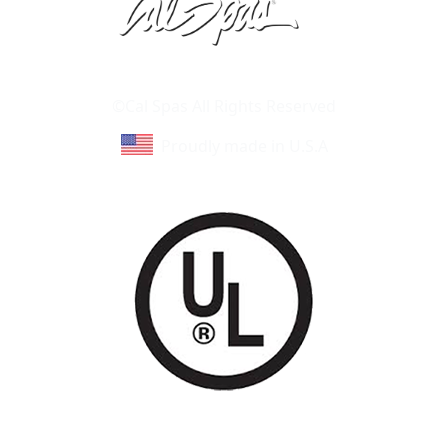
Learn About Cal Spas
Site Map
©Cal Spas All Rights Reserved
Proudly made in U.S.A