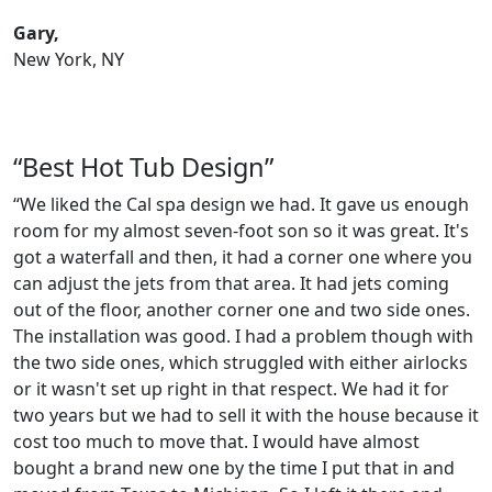
Gary,
New York, NY
“Best Hot Tub Design”
“We liked the Cal spa design we had. It gave us enough
room for my almost seven-foot son so it was great. It's
got a waterfall and then, it had a corner one where you
can adjust the jets from that area. It had jets coming
out of the floor, another corner one and two side ones.
The installation was good. I had a problem though with
the two side ones, which struggled with either airlocks
or it wasn't set up right in that respect. We had it for
two years but we had to sell it with the house because it
cost too much to move that. I would have almost
bought a brand new one by the time I put that in and