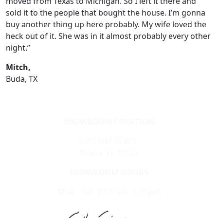
moved from Texas to Michigan. So I left it there and
sold it to the people that bought the house. I’m gonna
buy another thing up here probably. My wife loved the
heck out of it. She was in it almost probably every other
night.”
Mitch,
Buda, TX
SHOWROOM LOCATION
3300 NW 72 AVE,
Miami, FL 33122
SHOWROOM HOURS
Mon - Sat: 10:00am - 5:00pm