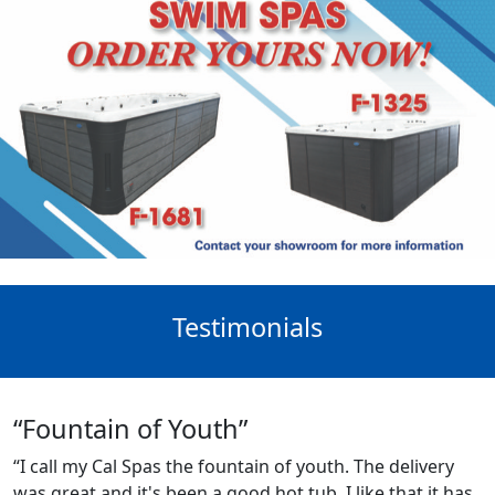
Testimonials
“Fountain of Youth”
“I call my Cal Spas the fountain of youth. The delivery
was great and it's been a good hot tub. I like that it has