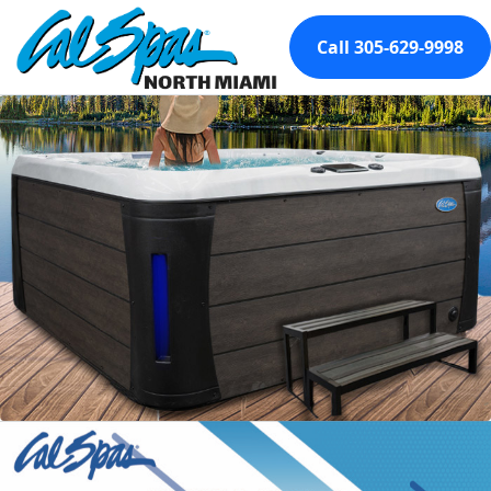
Call 305-629-9998