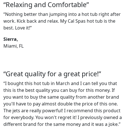
“Relaxing and Comfortable”
“Nothing better than jumping into a hot tub right after
work. Kick back and relax. My Cal Spas hot tub is the
best. Love it!”
Sierra,
Miami, FL
“Great quality for a great price!”
“I bought this hot tub in March and I can tell you that
this is the best quality you can buy for this money. If
you want to buy the same quality from another brand
you'll have to pay almost double the price of this one.
The jets are really powerful! I recommend this product
for everybody. You won't regret it! I previously owned a
different brand for the same money and it was a joke.”