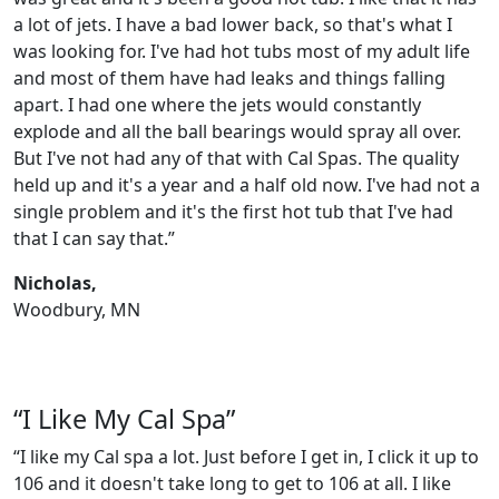
a lot of jets. I have a bad lower back, so that's what I
was looking for. I've had hot tubs most of my adult life
and most of them have had leaks and things falling
apart. I had one where the jets would constantly
explode and all the ball bearings would spray all over.
But I've not had any of that with Cal Spas. The quality
held up and it's a year and a half old now. I've had not a
single problem and it's the first hot tub that I've had
that I can say that.”
Nicholas,
Woodbury, MN
“I Like My Cal Spa”
“I like my Cal spa a lot. Just before I get in, I click it up to
106 and it doesn't take long to get to 106 at all. I like