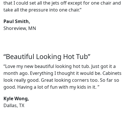
that I could set all the jets off except for one chair and
take all the pressure into one chair.”
Paul Smith,
Shoreview, MN
“Beautiful Looking Hot Tub”
“Love my new beautiful looking hot tub. Just got it a
month ago. Everything I thought it would be. Cabinets
look really good. Great looking corners too. So far so
good. Having a lot of fun with my kids in it. ”
Kyle Wong,
Dallas, TX