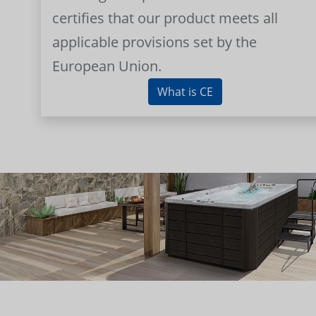
certifies that our product meets all
applicable provisions set by the
European Union.
What is CE