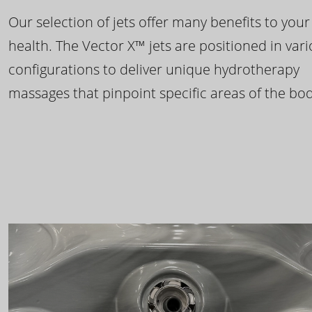
Our selection of jets offer many benefits to your
health. The Vector X™ jets are positioned in var
configurations to deliver unique hydrotherapy
massages that pinpoint specific areas of the bod