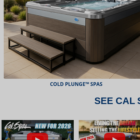
ESCAPE™ SPAS
SEE CAL 