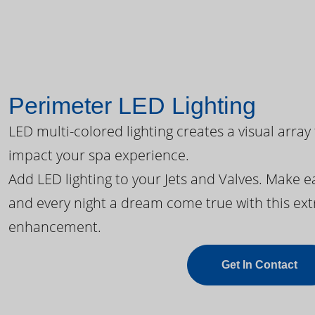
Perimeter LED Lighting
LED multi-colored lighting creates a visual array
impact your spa experience.
Add LED lighting to your Jets and Valves. Make 
and every night a dream come true with this ext
enhancement.
Get In Contact