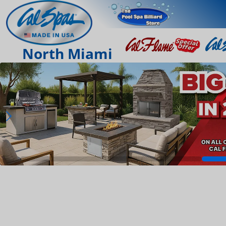
North Miami