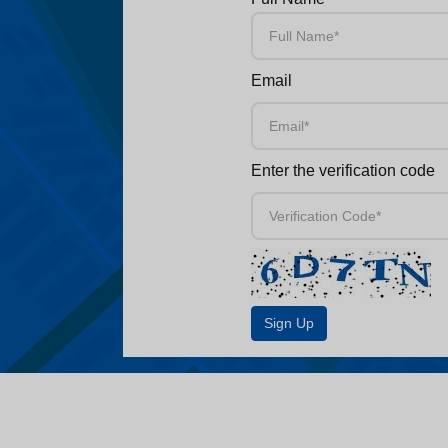
Email
Enter the verification code