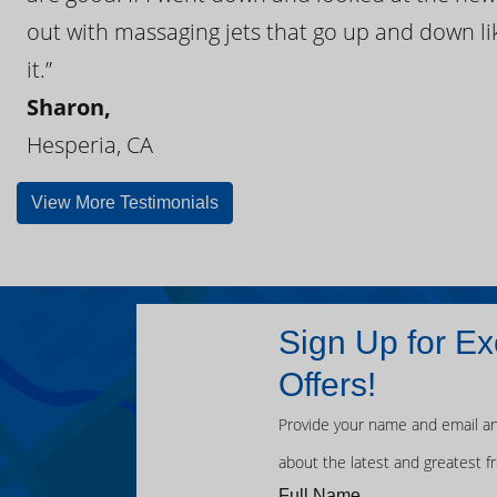
out with massaging jets that go up and down like
it.”
Sharon,
Hesperia, CA
View More Testimonials
Sign Up for Ex
Offers!
Provide your name and email an
about the latest and greatest f
Full Name