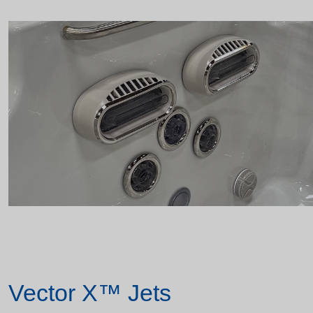
Vector X™ Jets