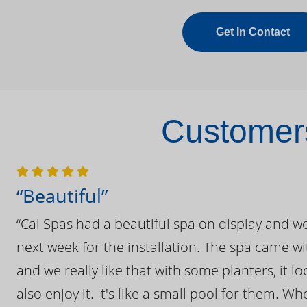
Get In Contact
Customers
“Beautiful”
“Cal Spas had a beautiful spa on display and w
next week for the installation. The spa came wi
and we really like that with some planters, it lo
also enjoy it. It's like a small pool for them. 