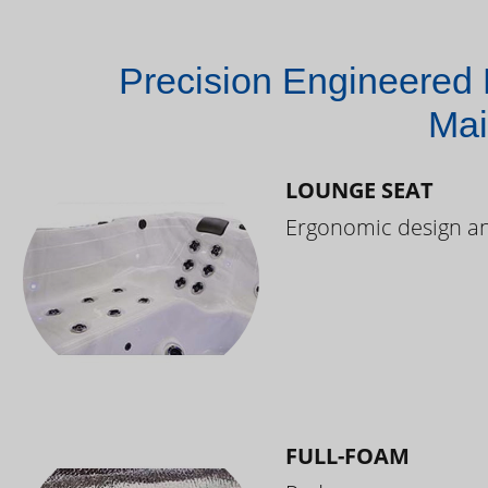
Precision Engineered 
Mai
LOUNGE SEAT
Ergonomic design and
FULL-FOAM