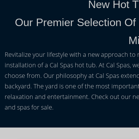
New Hot T
Our Premier Selection Of
Mi
Revitalize your lifestyle with a new approach to 
installation of a Cal Spas hot tub. At Cal Spas, w
choose from. Our philosophy at Cal Spas extends
backyard. The yard is one of the most important
relaxation and entertainment. Check out our ne
and spas for sale.