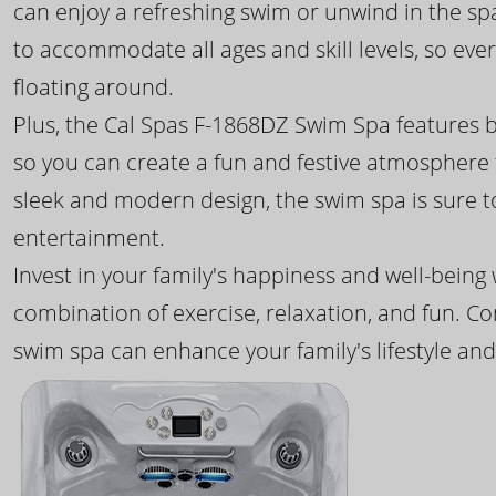
can enjoy a refreshing swim or unwind in the sp
to accommodate all ages and skill levels, so eve
floating around.
Plus, the Cal Spas F-1868DZ Swim Spa features b
so you can create a fun and festive atmosphere f
sleek and modern design, the swim spa is sure 
entertainment.
Invest in your family's happiness and well-being
combination of exercise, relaxation, and fun. C
swim spa can enhance your family's lifestyle and