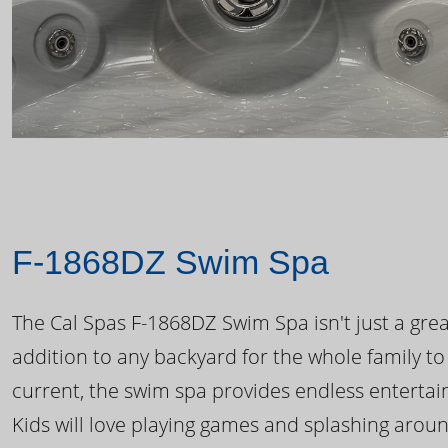
F-1868DZ Swim Spa
The Cal Spas F-1868DZ Swim Spa isn't just a great
addition to any backyard for the whole family to
current, the swim spa provides endless enterta
Kids will love playing games and splashing arou