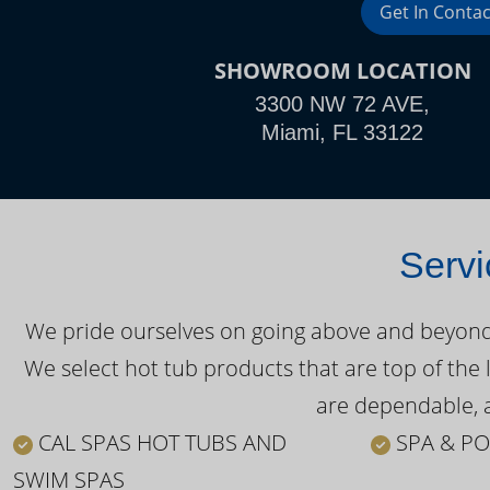
Get In Contac
SHOWROOM LOCATION
3300 NW 72 AVE,
Miami, FL 33122
Servi
We pride ourselves on going above and beyond o
We select hot tub products that are top of the 
are dependable, a
CAL SPAS HOT TUBS AND
SPA & PO
SWIM SPAS