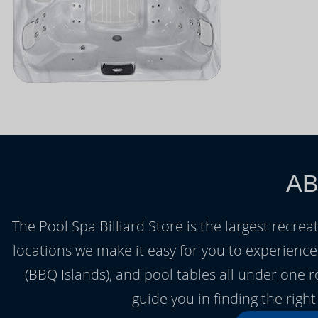
AB
The Pool Spa Billiard Store is the largest recrea
locations we make it easy for you to experienc
(BBQ Islands), and pool tables all under one 
guide you in finding the rig