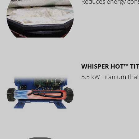
Reduces energy cons
WHISPER HOT™ TI
5.5 kW Titanium that 