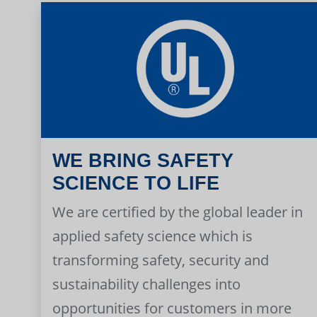
WE BRING SAFETY
SCIENCE TO LIFE
We are certified by the global leader in
applied safety science which is
transforming safety, security and
sustainability challenges into
opportunities for customers in more