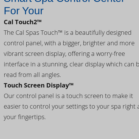
For Your
Cal Touch2™
The Cal Spas Touch™ is a beautifully designed
control panel, with a bigger, brighter and more
vibrant screen display, offering a worry-free
interface in a stunning, clear display which can 
read from all angles.
Touch Screen Display™
Our control panel is a touch screen to make it
easier to control your settings to your spa right 
your fingertips.