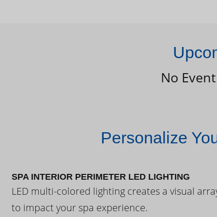
Upcom
No Event
Personalize Yo
SPA INTERIOR PERIMETER LED LIGHTING
LED multi-colored lighting creates a visual arra
to impact your spa experience.