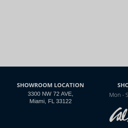
SHOWROOM LOCATION
SH
3300 NW 72 AVE,
Mon - 
Miami, FL 33122