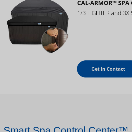
CAL-ARMOR™ SPA 
1/3 LIGHTER and 3X
Get In Contact
Smart Spa Control Center™