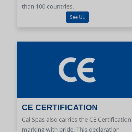
than 100 countries.
See UL
CE CERTIFICATION
Cal Spas also carries the CE Certification
marking with pride. This declaration