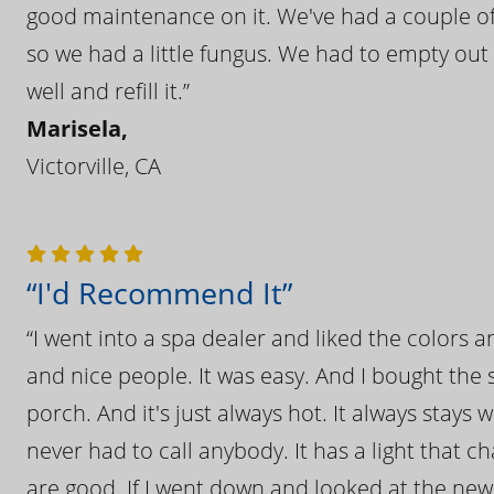
good maintenance on it. We've had a couple of 
so we had a little fungus. We had to empty out t
well and refill it.”
Marisela,
Victorville, CA
“I'd Recommend It”
“I went into a spa dealer and liked the colors 
and nice people. It was easy. And I bought the s
porch. And it's just always hot. It always stays
never had to call anybody. It has a light that 
are good. If I went down and looked at the ne