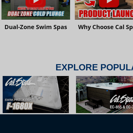
Dual-Zone Swim Spas
Why Choose Cal S
EXPLORE POPUL