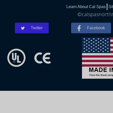
Learn About Cal Spas
Si
©calspasnorthm
Twitter
Facebook