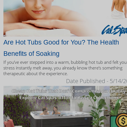
Are Hot Tubs Good for You? The Health
Benefits of Soaking
If you’ve ever stepped into a warm, bubbling hot tub and felt you
stress instantly melt away, you already know there’s something
therapeutic about the experience.
Date Published - 5/14/