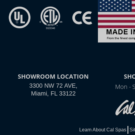
SHOWROOM LOCATION
SH
3300 NW 72 AVE,
Mon - 
Miami, FL 33122
Learn About Cal Spas
Si