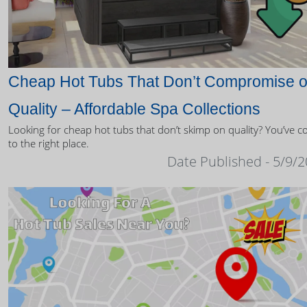
Cheap Hot Tubs That Don’t Compromise 
Quality – Affordable Spa Collections
Looking for cheap hot tubs that don’t skimp on quality? You’ve 
to the right place.
Date Published - 5/9/