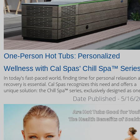
One-Person Hot Tubs: Personalized
Wellness with Cal Spas' Chill Spa™ Serie
In today's fast-paced world, finding time for personal relaxation 
recovery is essential. Cal Spas recognizes this need and offers a
unique solution: the Chill Spa™ series, exclusively designed as on
person hot tubs.
Date Published - 5/16/