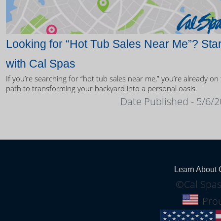
Looking for “Hot Tub Sales Near Me”? Star
with Cal Spas
If you’re searching for “hot tub sales near me,” you’re already on
path to transforming your backyard into a personal oasis.
Date Published - 5/6/
Learn About 
©Cal Spas
Prou