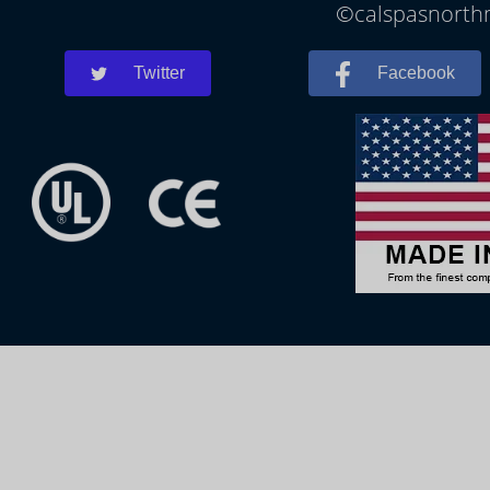
©calspasnorthm
Twitter
Facebook