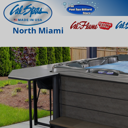
North Miami