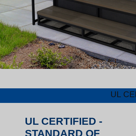
UL CE
UL CERTIFIED -
STANDARD OF