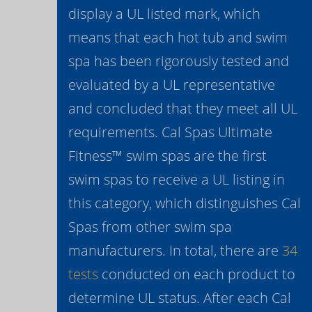
display a UL listed mark, which
means that each hot tub and swim
spa has been rigorously tested and
evaluated by a UL representative
and concluded that they meet all UL
requirements. Cal Spas Ultimate
Fitness™ swim spas are the first
swim spas to receive a UL listing in
this category, which distinguishes Cal
Spas from other swim spa
manufacturers. In total, there are
34
tests
conducted on each product to
determine UL status. After each Cal