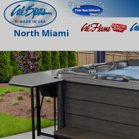
North Miami