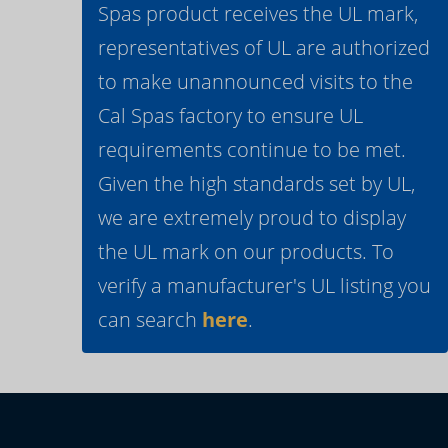
Spas product receives the UL mark,
representatives of UL are authorized
to make unannounced visits to the
Cal Spas factory to ensure UL
requirements continue to be met.
Given the high standards set by UL,
we are extremely proud to display
the UL mark on our products. To
verify a manufacturer's UL listing you
can search
here
.