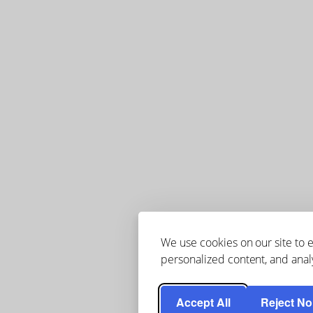
We use cookies on our site to
personalized content, and analy
Accept All
Reject No