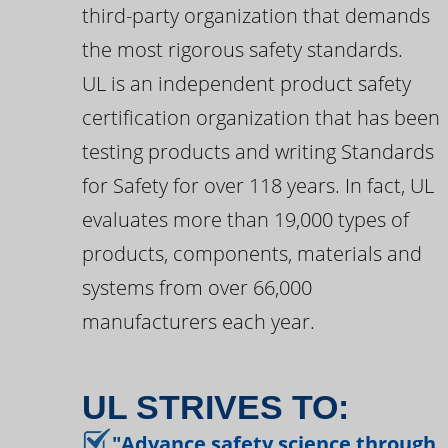
third-party organization that demands
the most rigorous safety standards.
UL is an independent product safety
certification organization that has been
testing products and writing Standards
for Safety for over 118 years. In fact, UL
evaluates more than 19,000 types of
products, components, materials and
systems from over 66,000
manufacturers each year.
UL STRIVES TO:
"Advance safety science through