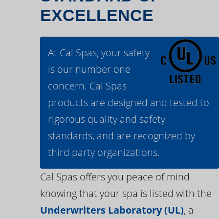
EXCELLENCE
At Cal Spas, your safety
is our number one
concern. Cal Spas
products are designed and tested to
rigorous quality and safety
standards, and are recognized by
third party organizations.
Cal Spas offers you peace of mind
knowing that your spa is listed with the
Underwriters Laboratory (UL)
, a