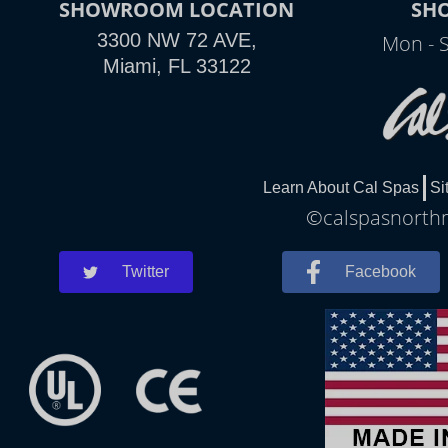
SHOWROOM LOCATION
SH
3300 NW 72 AVE,
Mon - 
Miami, FL 33122
Learn About Cal Spas
Si
©calspasnorthm
Twitter
Facebook