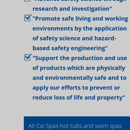
research and investigation"
"Promote safe living and working
environments by the application
of safety science and hazard-
based safety engineering"
"Support the production and use
of products which are physically
and environmentally safe and to
apply our efforts to prevent or
reduce loss of life and property"
All Cal Spas hot tubs and swim spas